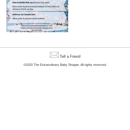
Tell a Friend
©2020 The Extraordinary Baby Shoppe. All rights reserved.