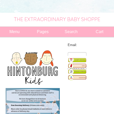
THE EXTRAORDINARY BABY SHOPPE
Menu
Pages
Search
Cart
Email: