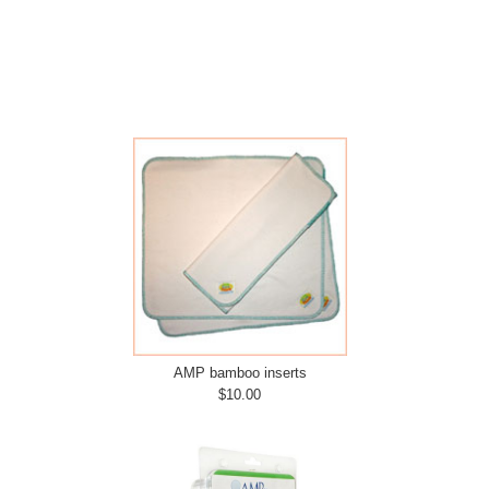
AMP bamboo inserts
$10.00