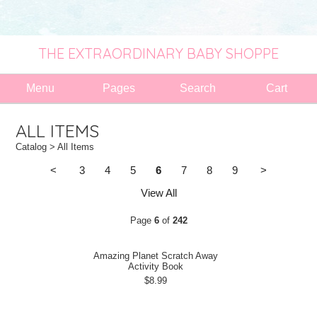
THE EXTRAORDINARY BABY SHOPPE
Menu
Pages
Search
Cart
ALL ITEMS
Catalog
> All Items
<
3
4
5
6
7
8
9
>
View All
Page
6
of
242
Amazing Planet Scratch Away
Activity Book
$8.99