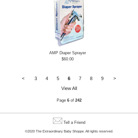
AMP Diaper Sprayer
$60.00
<
3
4
5
6
7
8
9
>
View All
Page
6
of
242
Tell a Friend
©2020 The Extraordinary Baby Shoppe. All rights reserved.