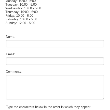
Monday: 10:00 - 5:00
Tuesday: 10:00 - 5:00
Wednesday: 10:00 - 5:00
Thursday: 10:00 - 6:00
Friday: 10:00 - 6:00
Saturday: 10:00 - 5:00
Sunday: 12:00 - 5:00
Name:
Email:
Comments:
Type the characters below in the order in which they appear: