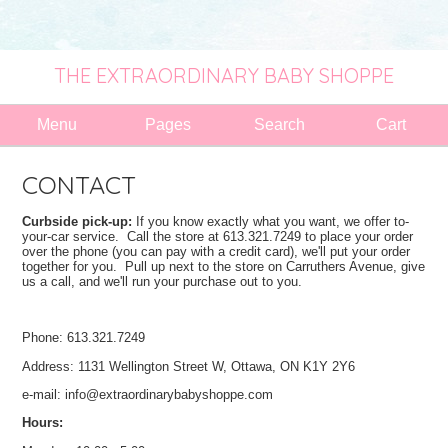
THE EXTRAORDINARY BABY SHOPPE
Menu
Pages
Search
Cart
CONTACT
Curbside pick-up:
If you know exactly what you want, we offer to-
your-car service. Call the store at 613.321.7249 to place your order
over the phone (you can pay with a credit card), we'll put your order
together for you. Pull up next to the store on Carruthers Avenue, give
us a call, and we'll run your purchase out to you.
Phone: 613.321.7249
Address: 1131 Wellington Street W, Ottawa, ON K1Y 2Y6
e-mail:
info@extraordinarybabyshoppe.com
Hours: