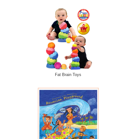
Fat Brain Toys