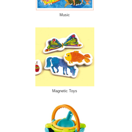
Music
Magnetic Toys