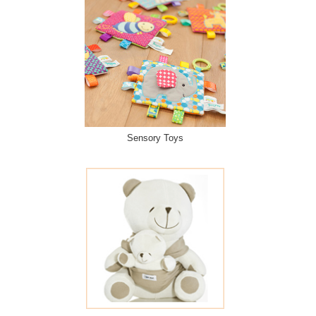
Sensory Toys