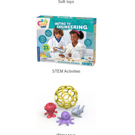
Soft toys
STEM Activities