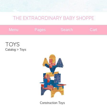
THE EXTRAORDINARY BABY SHOPPE
Menu
Pages
Search
Cart
TOYS
Catalog
> Toys
Construction Toys