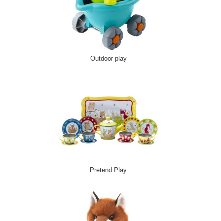
Outdoor play
Pretend Play