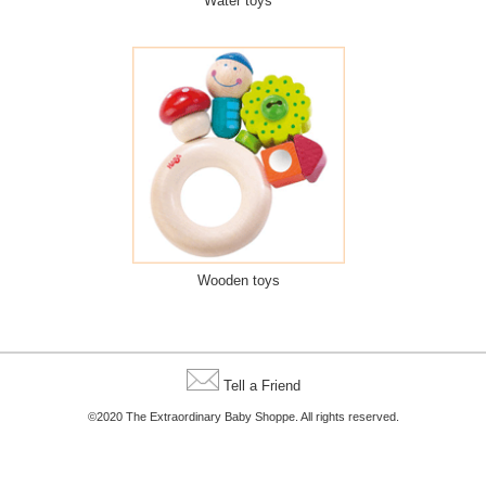
Water toys
Wooden toys
Tell a Friend
©2020 The Extraordinary Baby Shoppe. All rights reserved.