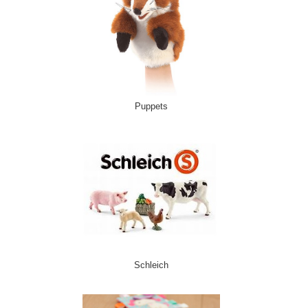
Puppets
Schleich