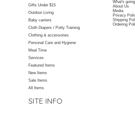
What's goin
Gifts Under $15
About Us
Media
Outdoor Living
Privacy Poli
Shipping Pol
Baby carriers
Ordering Pol
Cloth Diapers / Potty Training
Clothing & accessories
Personal Care and Hygiene
Meal Time
Services
Featured Items
New Items
Sale Items
All Items
SITE INFO