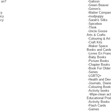
g on?
-
Galison
-
Green Beaver
-
Grimm's
cy
-
Matter Compan
icy
-
mudpuppy
icy
-
Sarah's Silks
-
Spicebox
-
Think
-
Uncle Goose
Arts & Crafts
-
Colouring & Art
-
Craft Kits
-
Maker Space
Books and Card
-
Livres En Fran
-
Baby Books
-
Picture Books
-
Chapter Books
-
Book For Older
-
Series
-
LGBTQ+
-
Health and De
-
Journals, Diar
-
Colouring Book
-
Activity books
-
Wipe-clean act
Educational Pro
-
Activity Books
-
Flash Cards
-
Games