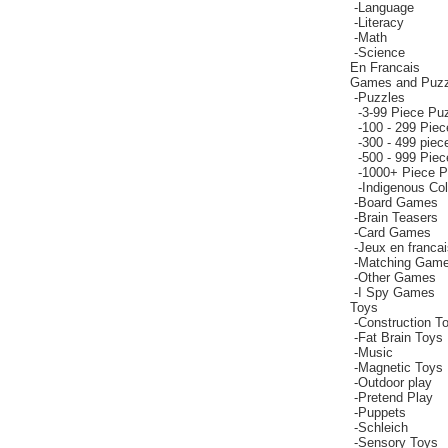
-
Language
-
Literacy
-
Math
-
Science
En Francais
Games and Puzz
-
Puzzles
-
3-99 Piece Pu
-
100 - 299 Pie
-
300 - 499 piec
-
500 - 999 Pie
-
1000+ Piece P
-
Indigenous Co
-
Board Games
-
Brain Teasers
-
Card Games
-
Jeux en francai
-
Matching Gam
-
Other Games
-
I Spy Games
Toys
-
Construction T
-
Fat Brain Toys
-
Music
-
Magnetic Toys
-
Outdoor play
-
Pretend Play
-
Puppets
-
Schleich
-
Sensory Toys