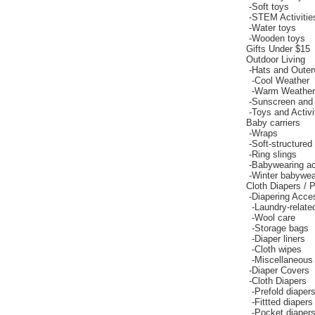
-
Soft toys
-
STEM Activitie
-
Water toys
-
Wooden toys
Gifts Under $15
Outdoor Living
-
Hats and Outer
-
Cool Weather
-
Warm Weather
-
Sunscreen and
-
Toys and Activi
Baby carriers
-
Wraps
-
Soft-structured 
-
Ring slings
-
Babywearing a
-
Winter babywea
Cloth Diapers / P
-
Diapering Acce
-
Laundry-relate
-
Wool care
-
Storage bags
-
Diaper liners
-
Cloth wipes
-
Miscellaneous 
-
Diaper Covers
-
Cloth Diapers
-
Prefold diaper
-
Fittted diapers
-
Pocket diaper