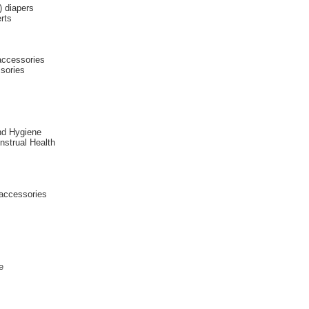
) diapers
rts
 accessories
sories
nd Hygiene
enstrual Health
 accessories
e