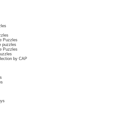
les
zzles
ce Puzzles
e puzzles
ce Puzzles
uzzles
llection by CAP
s
es
oys