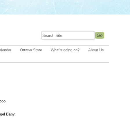
alendar
Ottawa Store
What's going on?
About Us
boo
gel Baby