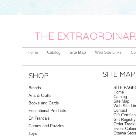
THE EXTRAORDINAR
Home
Catalog
Site Map
Web Site Links
Co
SITE MAP
SHOP
SITE PAGE
Brands
Home
Arts & Crafts
Catalog
Site Map
Books and Cards
Web Site Li
Contact
Educational Products
Gift Certific
En Francais
Gift Registry
Order Track
Games and Puzzles
Event Calen
Ottawa Stor
Toys