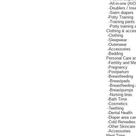
-
All-in-one (AIO
-
Doublers / Inse
-
Swim diapers
-
Potty Training
-
Training pants
-
Potty training
Clothing & acces
-
Clothing
-
Sleepwear
-
Outerwear
-
Accessories
-
Bedding
Personal Care a
-
Fertility and M
-
Pregnancy
-
Postpartum
-
Breastfeeding
-
Breastpads
-
Breastfeeding
-
Breastpumps
-
Nursing bras
-
Bath Time
-
Cosmetics
-
Teething
-
Dental Health
-
Diaper area car
-
Cold Remedies
-
Other Skincare
-
Accessories
Meal Time