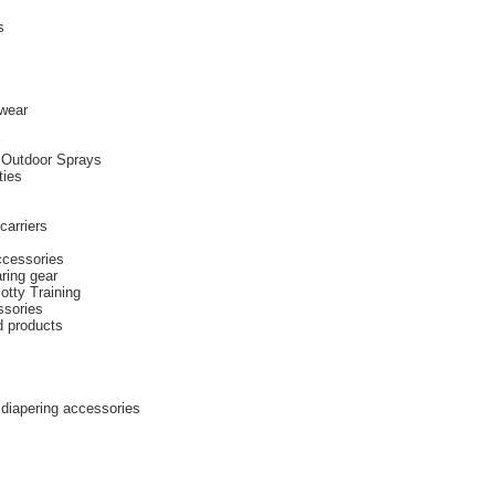
s
wear
 Outdoor Sprays
ties
carriers
ccessories
ring gear
otty Training
ssories
d products
diapering accessories
s
s