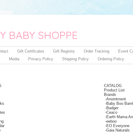
Y BABY SHOPPE
ntact
Gift Certificates
Gift Registry
Order Tracking
Event C
Media
Privacy Policy
Shipping Policy
Ordering Policy
S
CATALOG
Product List
Brands
-
Anointment
nks
-
Baby Boo Bam
-
Badger
ates
-
Ceaco
-
Earth Mama An
ing
-
eeboo
dar
-
EO Everyone
e
-
Gaia Naturals