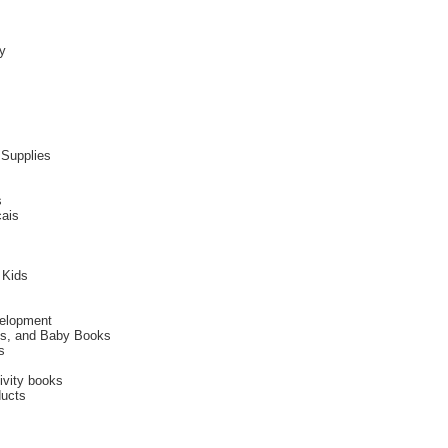
y
 Supplies
s
cais
 Kids
velopment
ies, and Baby Books
s
ivity books
ducts