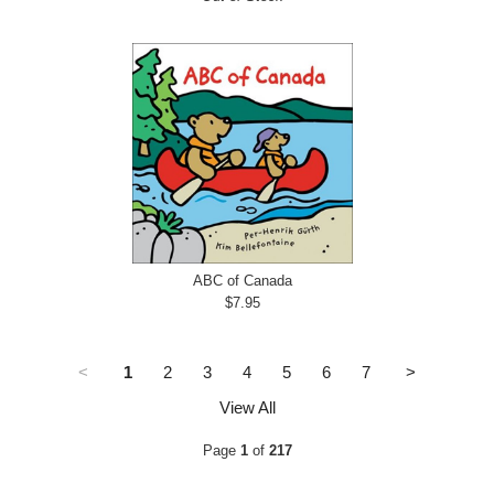
ABC of Canada
$7.95
<
1
2
3
4
5
6
7
>
View All
Page
1
of
217