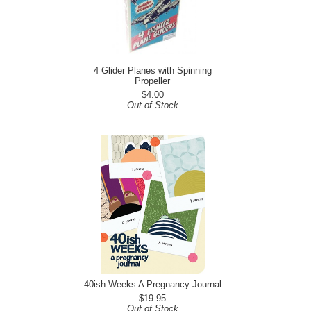
4 Glider Planes with Spinning
Propeller
$4.00
Out of Stock
40ish Weeks A Pregnancy Journal
$19.95
Out of Stock