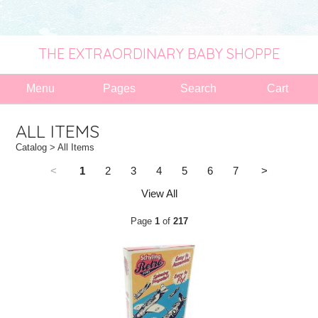
THE EXTRAORDINARY BABY SHOPPE
Menu
Pages
Search
Cart
ALL ITEMS
Catalog
> All Items
<
1
2
3
4
5
6
7
>
View All
Page
1
of
217