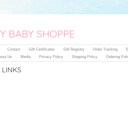
Y BABY SHOPPE
Contact
Gift Certificates
Gift Registry
Order Tracking
E
bout Us
Media
Privacy Policy
Shipping Policy
Ordering Pol
 LINKS