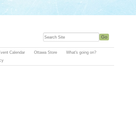
vent Calendar
Ottawa Store
What's going on?
icy