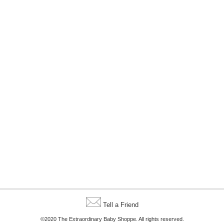
Tell a Friend
©2020 The Extraordinary Baby Shoppe. All rights reserved.