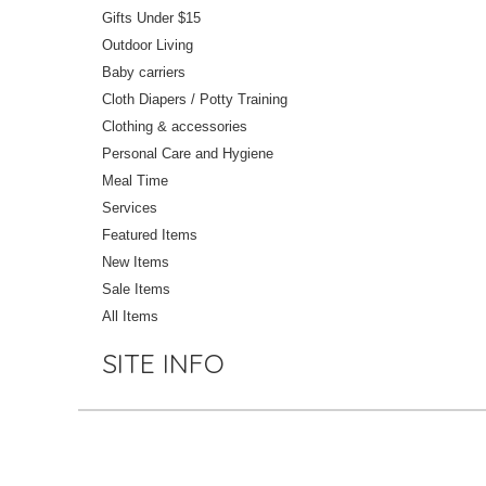
Gifts Under $15
Outdoor Living
Baby carriers
Cloth Diapers / Potty Training
Clothing & accessories
Personal Care and Hygiene
Meal Time
Services
Featured Items
New Items
Sale Items
All Items
SITE INFO