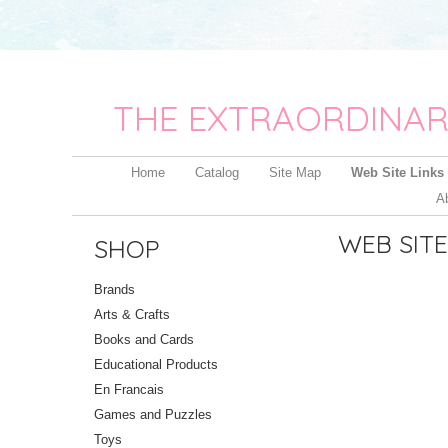
THE EXTRAORDINAR
Home
Catalog
Site Map
Web Site Links
A
WEB SITE
SHOP
Brands
Arts & Crafts
Books and Cards
Educational Products
En Francais
Games and Puzzles
Toys