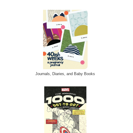
Journals, Diaries, and Baby Books