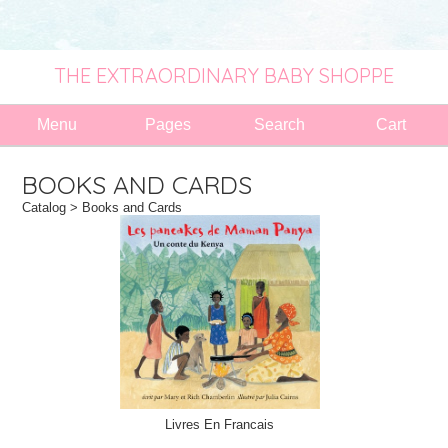
THE EXTRAORDINARY BABY SHOPPE
Menu
Pages
Search
Cart
BOOKS AND CARDS
Catalog
> Books and Cards
Livres En Francais