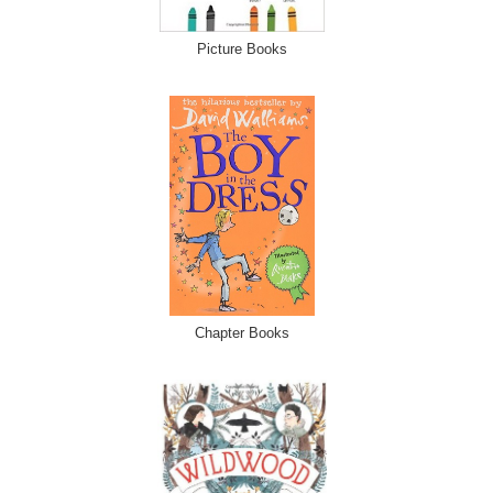
Picture Books
Chapter Books