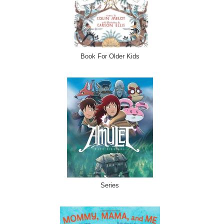
Book For Older Kids
Series