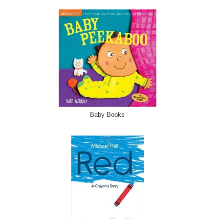
Baby Books