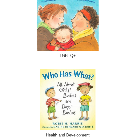
LGBTQ+
Health and Development