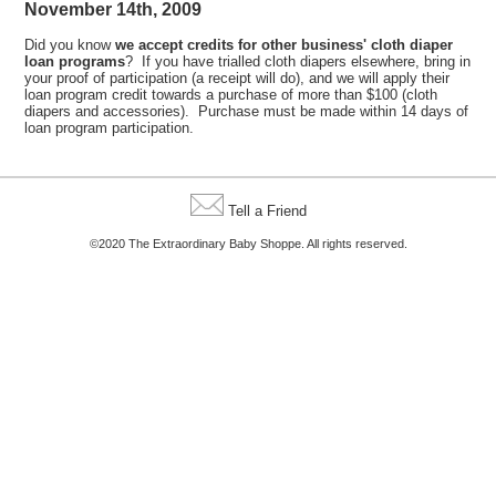
November 14th, 2009
Did you know
we accept credits for other business' cloth diaper
loan programs
? If you have trialled cloth diapers elsewhere, bring in
your proof of participation (a receipt will do), and we will apply their
loan program credit towards a purchase of more than $100 (cloth
diapers and accessories). Purchase must be made within 14 days of
loan program participation.
Tell a Friend
©2020 The Extraordinary Baby Shoppe. All rights reserved.