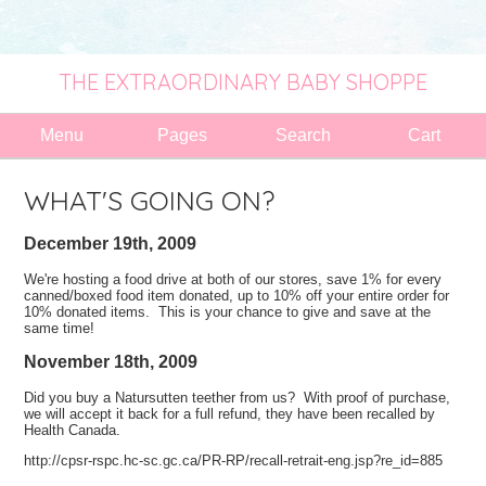
THE EXTRAORDINARY BABY SHOPPE
Menu
Pages
Search
Cart
WHAT'S GOING ON?
December 19th, 2009
We're hosting a food drive at both of our stores, save 1% for every
canned/boxed food item donated, up to 10% off your entire order for
10% donated items. This is your chance to give and save at the
same time!
November 18th, 2009
Did you buy a Natursutten teether from us? With proof of purchase,
we will accept it back for a full refund, they have been recalled by
Health Canada.
http://cpsr-rspc.hc-sc.gc.ca/PR-RP/recall-retrait-eng.jsp?re_id=885