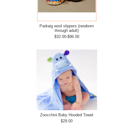
Padraig wool slippers (newborn
through adult)
$32.00-$96.00
Zoocchini Baby Hooded Towel
$29.00