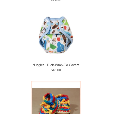
Nuggles! Tuck-Wrap-Go Covers
$18.00