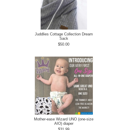
Juddlies Cottage Collection Dream
Sack
$50.00
Mother-ease Wizard UNO (one-size
AIO) diaper
$31.99