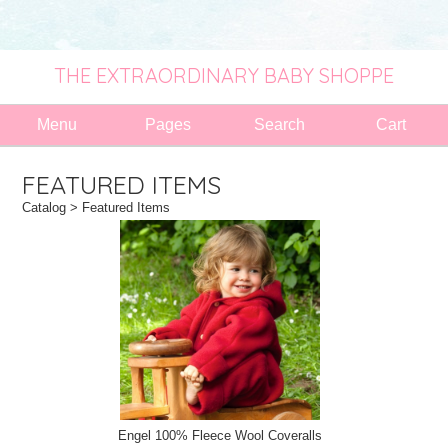
THE EXTRAORDINARY BABY SHOPPE
Menu
Pages
Search
Cart
FEATURED ITEMS
Catalog
> Featured Items
Engel 100% Fleece Wool Coveralls