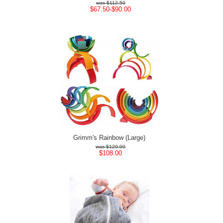
$112.50
$67.50-$90.00
Grimm's Rainbow (Large)
$120.00
$108.00