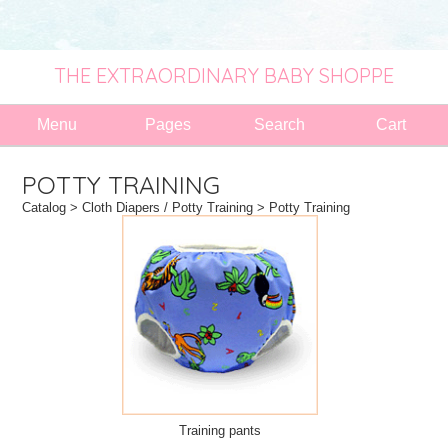
THE EXTRAORDINARY BABY SHOPPE
Menu
Pages
Search
Cart
POTTY TRAINING
Catalog
>
Cloth Diapers / Potty Training
> Potty Training
Training pants