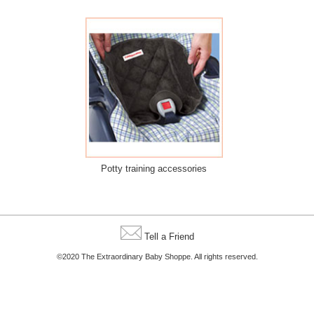
Potty training accessories
Tell a Friend
©2020 The Extraordinary Baby Shoppe. All rights reserved.