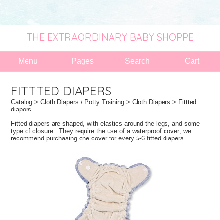
THE EXTRAORDINARY BABY SHOPPE
Menu
Pages
Search
Cart
FITTTED DIAPERS
Catalog
>
Cloth Diapers / Potty Training
>
Cloth Diapers
> Fittted
diapers
Fitted diapers are shaped, with elastics around the legs, and some
type of closure. They require the use of a waterproof cover; we
recommend purchasing one cover for every 5-6 fitted diapers.