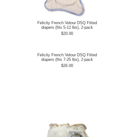
Felicity French Velour DSQ Fitted
diapers (fits 5-12 lbs), 2-pack
$20.00
Felicity French Velour DSQ Fitted
diapers (fits 7-25 lbs), 2-pack
$26.00