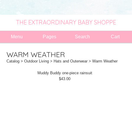
THE EXTRAORDINARY BABY SHOPPE
Menu
Pages
Search
Cart
WARM WEATHER
Catalog
>
Outdoor Living
>
Hats and Outerwear
> Warm Weather
Muddy Buddy one-piece rainsuit
$43.00