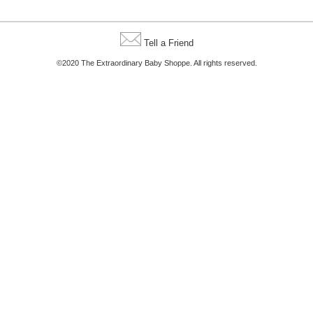
Tell a Friend
©2020 The Extraordinary Baby Shoppe. All rights reserved.