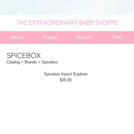
THE EXTRAORDINARY BABY SHOPPE
Menu
Pages
Search
Cart
SPICEBOX
Catalog
>
Brands
> Spicebox
Spicebox Insect Explorer
$35.00