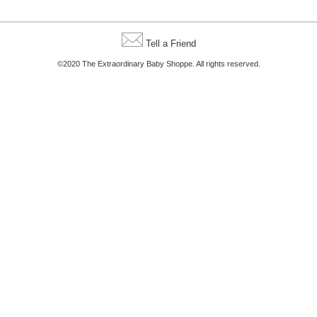
Tell a Friend
©2020 The Extraordinary Baby Shoppe. All rights reserved.