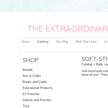
THE EXTRAORDINAR
Home
Catalog
Site Map
Web Site Links
Co
SOFT-ST
SHOP
Catalog
>
Baby car
Brands
Soft-structured car
ease-of-use! They a
Arts & Crafts
Books and Cards
Educational Products
En Francais
Games and Puzzles
Toys