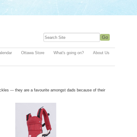
alendar
Ottawa Store
What's going on?
About Us
uckles --- they are a favourite amongst dads because of their