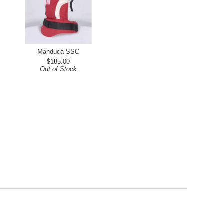
Manduca SSC
$185.00
Out of Stock