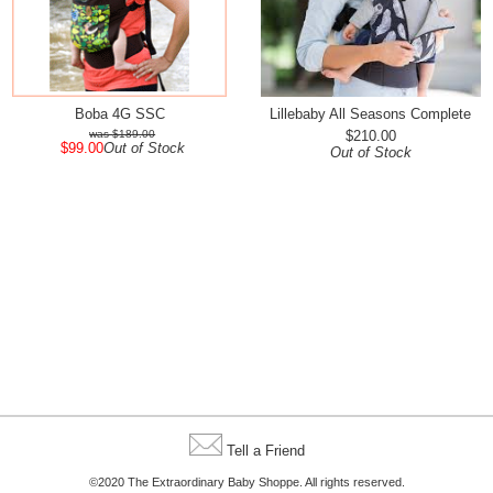
Boba 4G SSC
Lillebaby All Seasons Complete
$189.00
$210.00
$99.00
Out of Stock
Out of Stock
Tell a Friend
©2020 The Extraordinary Baby Shoppe. All rights reserved.