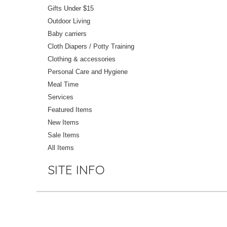
Gifts Under $15
Outdoor Living
Baby carriers
Cloth Diapers / Potty Training
Clothing & accessories
Personal Care and Hygiene
Meal Time
Services
Featured Items
New Items
Sale Items
All Items
SITE INFO