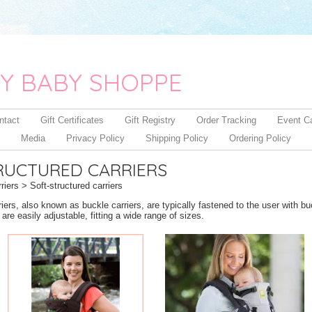
Y BABY SHOPPE
ntact
Gift Certificates
Gift Registry
Order Tracking
Event C
Media
Privacy Policy
Shipping Policy
Ordering Policy
RUCTURED CARRIERS
riers
> Soft-structured carriers
riers, also known as buckle carriers, are typically fastened to the user with b
re easily adjustable, fitting a wide range of sizes.