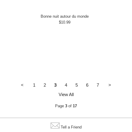
Bonne nuit autour du monde
$10.99
<
1
2
3
4
5
6
7
>
View All
Page
3
of
17
Tell a Friend