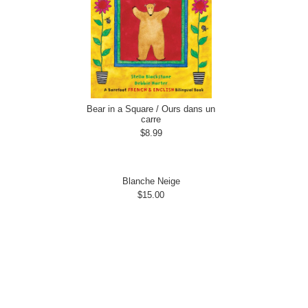
Bear in a Square / Ours dans un
carre
$8.99
Blanche Neige
$15.00