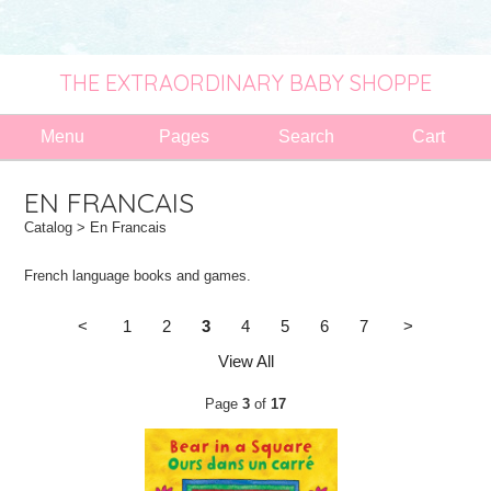
THE EXTRAORDINARY BABY SHOPPE
Menu
Pages
Search
Cart
EN FRANCAIS
Catalog
> En Francais
French language books and games.
<
1
2
3
4
5
6
7
>
View All
Page
3
of
17