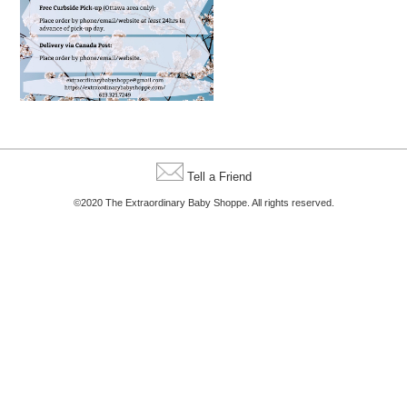
Tell a Friend
©2020 The Extraordinary Baby Shoppe. All rights reserved.