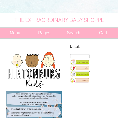
THE EXTRAORDINARY BABY SHOPPE
Menu
Pages
Search
Cart
Email: