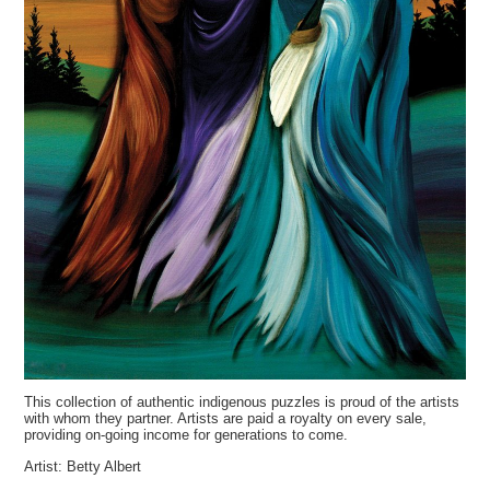
This collection of authentic indigenous puzzles is proud of the artists
with whom they partner. Artists are paid a royalty on every sale,
providing on-going income for generations to come.
Artist: Betty Albert