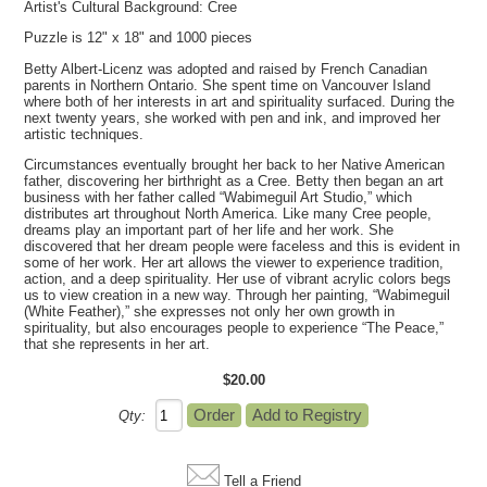
Artist's Cultural Background: Cree
Puzzle is 12" x 18" and 1000 pieces
Betty Albert-Licenz was adopted and raised by French Canadian
parents in Northern Ontario. She spent time on Vancouver Island
where both of her interests in art and spirituality surfaced. During the
next twenty years, she worked with pen and ink, and improved her
artistic techniques.
Circumstances eventually brought her back to her Native American
father, discovering her birthright as a Cree. Betty then began an art
business with her father called “Wabimeguil Art Studio,” which
distributes art throughout North America. Like many Cree people,
dreams play an important part of her life and her work. She
discovered that her dream people were faceless and this is evident in
some of her work. Her art allows the viewer to experience tradition,
action, and a deep spirituality. Her use of vibrant acrylic colors begs
us to view creation in a new way. Through her painting, “Wabimeguil
(White Feather),” she expresses not only her own growth in
spirituality, but also encourages people to experience “The Peace,”
that she represents in her art.
$20.00
Qty:
Tell a Friend