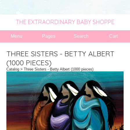
THE EXTRAORDINARY BABY SHOPPE
Menu
Pages
Search
Cart
THREE SISTERS - BETTY ALBERT
(1000 PIECES)
Catalog
> Three Sisters - Betty Albert (1000 pieces)