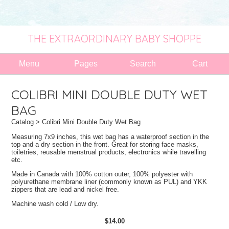
THE EXTRAORDINARY BABY SHOPPE
Menu
Pages
Search
Cart
COLIBRI MINI DOUBLE DUTY WET
BAG
Catalog
> Colibri Mini Double Duty Wet Bag
Measuring 7x9 inches, this wet bag has a waterproof section in the
top and a dry section in the front. Great for storing face masks,
toiletries, reusable menstrual products, electronics while travelling
etc.
Made in Canada with 100% cotton outer, 100% polyester with
polyurethane membrane liner (commonly known as PUL) and YKK
zippers that are lead and nickel free.
Machine wash cold / Low dry.
$14.00