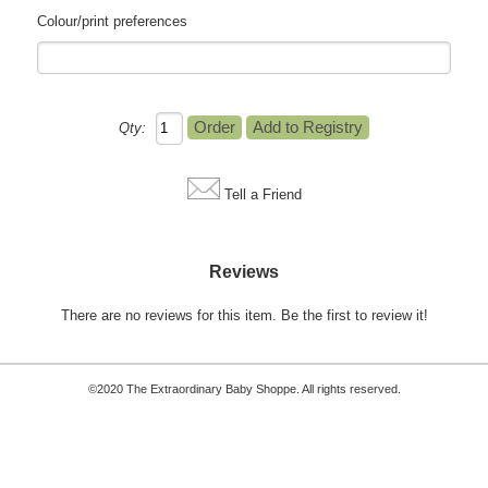
Colour/print preferences
Qty:
Tell a Friend
Reviews
There are no reviews for this item.
Be the first to review it!
©2020 The Extraordinary Baby Shoppe. All rights reserved.