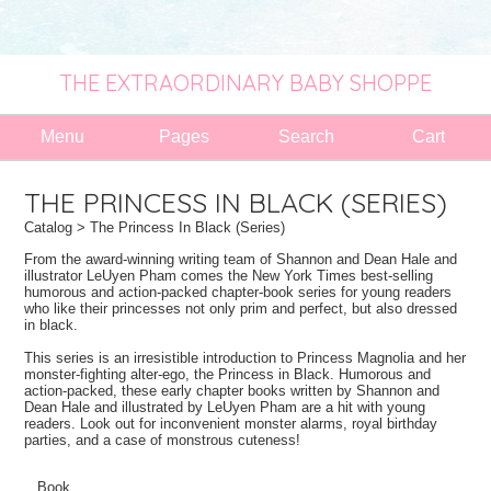
THE EXTRAORDINARY BABY SHOPPE
Menu
Pages
Search
Cart
THE PRINCESS IN BLACK (SERIES)
Catalog
> The Princess In Black (Series)
From the award-winning writing team of Shannon and Dean Hale and
illustrator LeUyen Pham comes the New York Times best-selling
humorous and action-packed chapter-book series for young readers
who like their princesses not only prim and perfect, but also dressed
in black.
This series is an irresistible introduction to Princess Magnolia and her
monster-fighting alter-ego, the Princess in Black. Humorous and
action-packed, these early chapter books written by Shannon and
Dean Hale and illustrated by LeUyen Pham are a hit with young
readers. Look out for inconvenient monster alarms, royal birthday
parties, and a case of monstrous cuteness!
Book