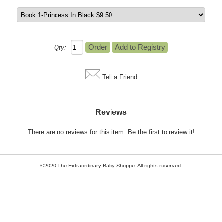
Qty:
Tell a Friend
Reviews
There are no reviews for this item.
Be the first to review it!
©2020 The Extraordinary Baby Shoppe. All rights reserved.