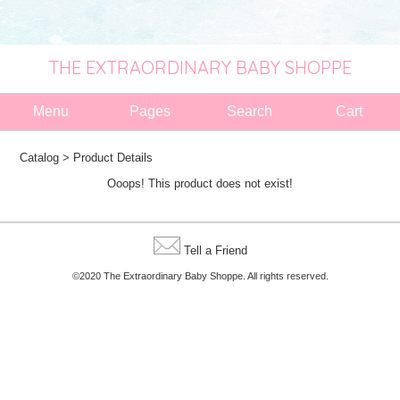
THE EXTRAORDINARY BABY SHOPPE
Menu
Pages
Search
Cart
Catalog
> Product Details
Ooops! This product does not exist!
Tell a Friend
©2020 The Extraordinary Baby Shoppe. All rights reserved.