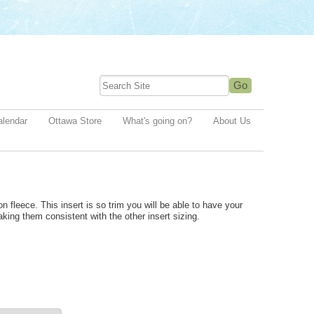
alendar
Ottawa Store
What's going on?
About Us
n fleece. This insert is so trim you will be able to have your
making them c
onsistent with the other insert sizing.