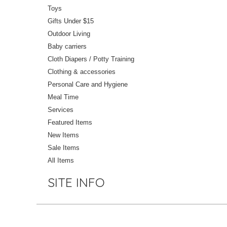
Toys
Gifts Under $15
Outdoor Living
Baby carriers
Cloth Diapers / Potty Training
Clothing & accessories
Personal Care and Hygiene
Meal Time
Services
Featured Items
New Items
Sale Items
All Items
SITE INFO