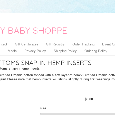
Y BABY SHOPPE
ntact
Gift Certificates
Gift Registry
Order Tracking
Event C
Media
Privacy Policy
Shipping Policy
Ordering Policy
TTOMS SNAP-IN HEMP INSERTS
toms snap-in hemp inserts
rtified Organic cotton topped with a soft layer of hemp/Certified Organic cotto
in! Please note that hemp inserts will shrink slightly during first washings 
$9.00
size