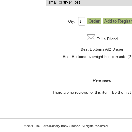
Qty:
Tell a Friend
Best Bottoms AI2 Diaper
Best Bottoms overnight hemp inserts (2
Reviews
There are no reviews for this item.
Be the first 
©2021 The Extraordinary Baby Shoppe. All rights reserved.