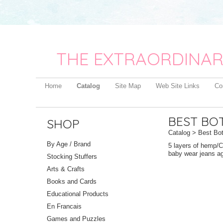
THE EXTRAORDINAR
Home
Catalog
Site Map
Web Site Links
Co
BEST BO
SHOP
Catalog
> Best Bot
By Age / Brand
5 layers of hemp/Ce
baby wear jeans aga
Stocking Stuffers
Arts & Crafts
Books and Cards
Educational Products
En Francais
Games and Puzzles