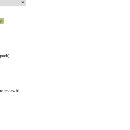
-pack)
to review it!