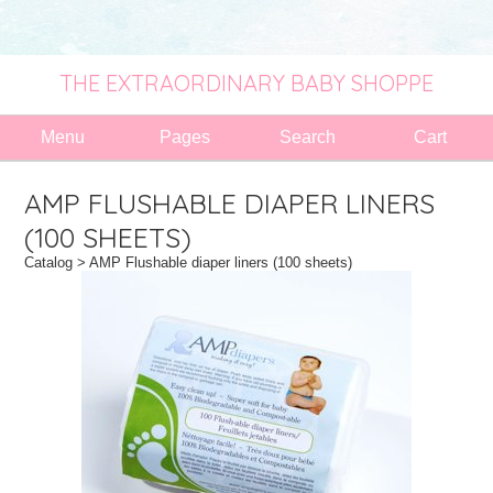
THE EXTRAORDINARY BABY SHOPPE
Menu
Pages
Search
Cart
AMP FLUSHABLE DIAPER LINERS
(100 SHEETS)
Catalog
> AMP Flushable diaper liners (100 sheets)