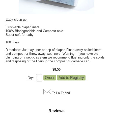
Easy clean up!
Flush-able diaper liners
100% Biodegradable and Compost-able
Super soft for baby
100 liners
Directions: Just lay liner on top of diaper. Flush away soiled liners
and compost or throw away wet liners. Warning: If you have old
plumbing or a septic system we recommend flushing only the solids
and disposing of the liners in the compost or garbage can.
$8.50
Qty:
Tell a Friend
Reviews