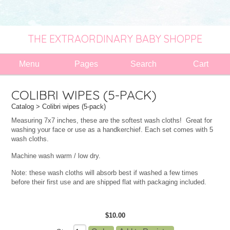
THE EXTRAORDINARY BABY SHOPPE
Menu
Pages
Search
Cart
COLIBRI WIPES (5-PACK)
Catalog
> Colibri wipes (5-pack)
Measuring 7x7 inches, these are the softest wash cloths! Great for
washing your face or use as a handkerchief. Each set comes with 5
wash cloths.
Machine wash warm / low dry.
Note: these wash cloths will absorb best if washed a few times
before their first use and are shipped flat with packaging included.
$10.00