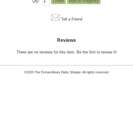
Qty:
Tell a Friend
Reviews
There are no reviews for this item.
Be the first to review it!
©2020 The Extraordinary Baby Shoppe. All rights reserved.