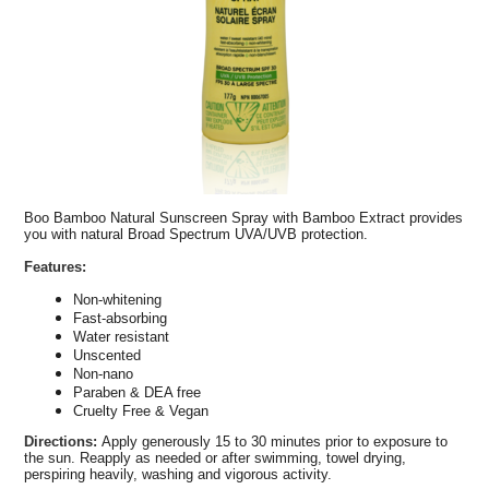
Boo Bamboo Natural Sunscreen Spray with Bamboo Extract provides
you with natural Broad Spectrum UVA/UVB protection.
Features:
Non-whitening
Fast-absorbing
Water resistant
Unscented
Non-nano
Paraben & DEA free
Cruelty Free & Vegan
Directions:
Apply generously 15 to 30 minutes prior to exposure to
the sun. Reapply as needed or after swimming, towel drying,
perspiring heavily, washing and vigorous activity.