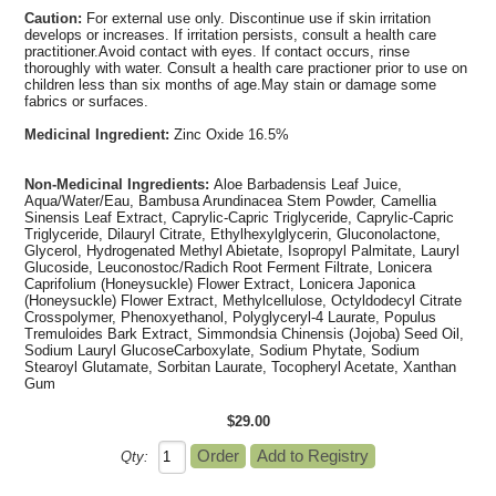
Caution:
For external use only. Discontinue use if skin irritation
develops or increases. If irritation persists, consult a health care
practitioner.Avoid contact with eyes. If contact occurs, rinse
thoroughly with water. Consult a health care practioner prior to use on
children less than six months of age.May stain or damage some
fabrics or surfaces.
Medicinal Ingredient:
Zinc Oxide 16.5%
Non-Medicinal Ingredients:
Aloe Barbadensis Leaf Juice,
Aqua/Water/Eau, Bambusa Arundinacea Stem Powder, Camellia
Sinensis Leaf Extract, Caprylic-Capric Triglyceride, Caprylic-Capric
Triglyceride, Dilauryl Citrate, Ethylhexylglycerin, Gluconolactone,
Glycerol, Hydrogenated Methyl Abietate, Isopropyl Palmitate, Lauryl
Glucoside, Leuconostoc/Radich Root Ferment Filtrate, Lonicera
Caprifolium (Honeysuckle) Flower Extract, Lonicera Japonica
(Honeysuckle) Flower Extract, Methylcellulose, Octyldodecyl Citrate
Crosspolymer, Phenoxyethanol, Polyglyceryl-4 Laurate, Populus
Tremuloides Bark Extract, Simmondsia Chinensis (Jojoba) Seed Oil,
Sodium Lauryl GlucoseCarboxylate, Sodium Phytate, Sodium
Stearoyl Glutamate, Sorbitan Laurate, Tocopheryl Acetate, Xanthan
Gum
$29.00
Qty: