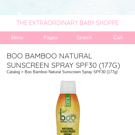
THE EXTRAORDINARY BABY SHOPPE
Menu
Pages
Search
Cart
BOO BAMBOO NATURAL
SUNSCREEN SPRAY SPF30 (177G)
Catalog
> Boo Bamboo Natural Sunscreen Spray SPF30 (177g)