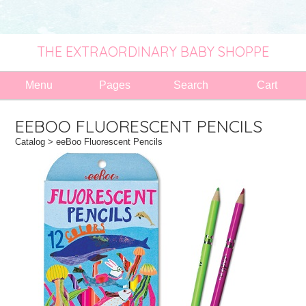
THE EXTRAORDINARY BABY SHOPPE
Menu
Pages
Search
Cart
EEBOO FLUORESCENT PENCILS
Catalog
> eeBoo Fluorescent Pencils