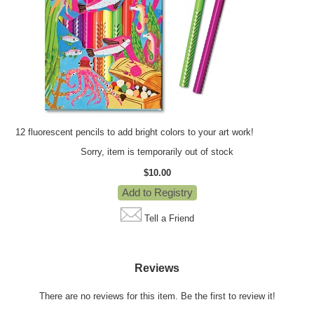
12 fluorescent pencils to add bright colors to your art work!
Sorry, item is temporarily out of stock
$10.00
Tell a Friend
Reviews
There are no reviews for this item.
Be the first to review it!