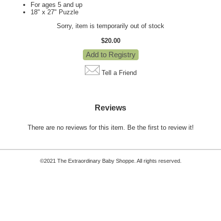
For ages 5 and up
18" x 27" Puzzle
Sorry, item is temporarily out of stock
$20.00
Tell a Friend
Reviews
There are no reviews for this item.
Be the first to review it!
©2021 The Extraordinary Baby Shoppe. All rights reserved.