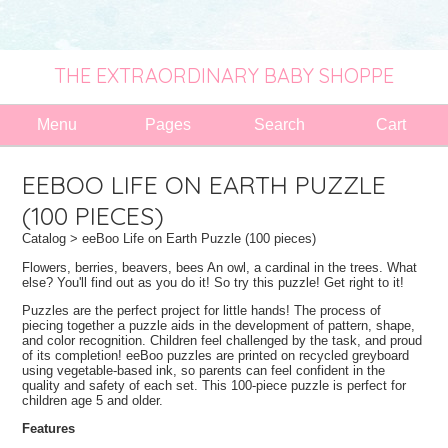
THE EXTRAORDINARY BABY SHOPPE
Menu
Pages
Search
Cart
EEBOO LIFE ON EARTH PUZZLE
(100 PIECES)
Catalog
> eeBoo Life on Earth Puzzle (100 pieces)
Flowers, berries, beavers, bees An owl, a cardinal in the trees. What
else? You'll find out as you do it! So try this puzzle! Get right to it!
Puzzles are the perfect project for little hands! The process of
piecing together a puzzle aids in the development of pattern, shape,
and color recognition. Children feel challenged by the task, and proud
of its completion! eeBoo puzzles are printed on recycled greyboard
using vegetable-based ink, so parents can feel confident in the
quality and safety of each set. This 100-piece puzzle is perfect for
children age 5 and older.
Features