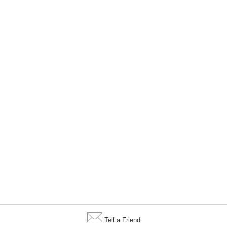
Tell a Friend