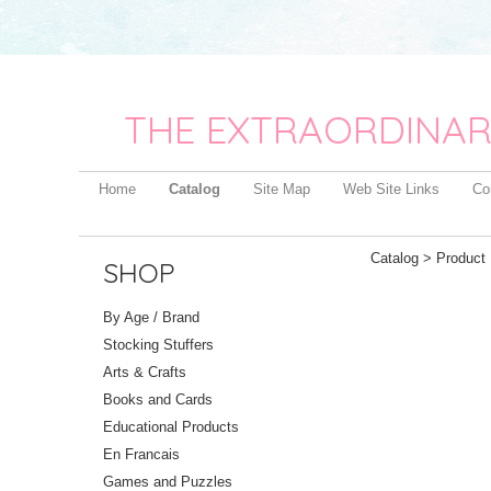
THE EXTRAORDINAR
Home
Catalog
Site Map
Web Site Links
Co
Catalog
> Product 
SHOP
By Age / Brand
Stocking Stuffers
Arts & Crafts
Books and Cards
Educational Products
En Francais
Games and Puzzles