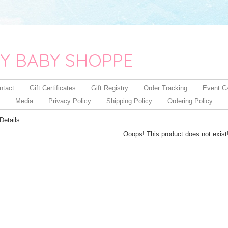
Y BABY SHOPPE
ntact
Gift Certificates
Gift Registry
Order Tracking
Event C
Media
Privacy Policy
Shipping Policy
Ordering Policy
Details
Ooops! This product does not exist