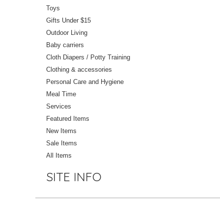
Toys
Gifts Under $15
Outdoor Living
Baby carriers
Cloth Diapers / Potty Training
Clothing & accessories
Personal Care and Hygiene
Meal Time
Services
Featured Items
New Items
Sale Items
All Items
SITE INFO