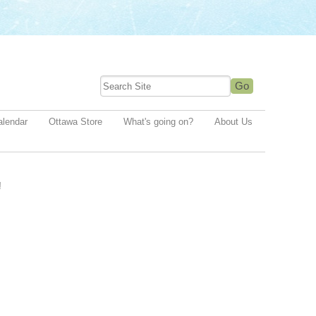
alendar
Ottawa Store
What's going on?
About Us
!