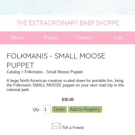
THE EXTRAORDINARY BABY SHOPPE
Menu
Pages
Search
Cart
FOLKMANIS - SMALL MOOSE
PUPPET
Catalog
> Folkmanis - Small Moose Puppet
A large North American creature scaled down for portable fun, bring
the Folkmanis SMALL MOOSE puppet on your next road trip to the
national park.
$30.00
Qty:
Tell a Friend