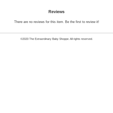
Reviews
There are no reviews for this item.
Be the first to review it!
©2020 The Extraordinary Baby Shoppe. All rights reserved.