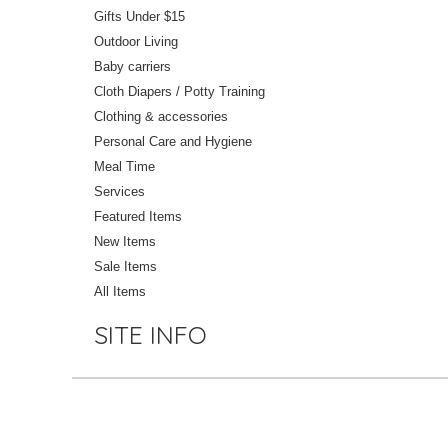
Gifts Under $15
Outdoor Living
Baby carriers
Cloth Diapers / Potty Training
Clothing & accessories
Personal Care and Hygiene
Meal Time
Services
Featured Items
New Items
Sale Items
All Items
SITE INFO