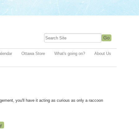
alendar
Ottawa Store
What's going on?
About Us
agement, you'll have it acting as curious as only a raccoon