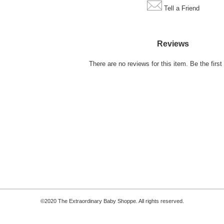
Tell a Friend
Reviews
There are no reviews for this item.
Be the first 
©2020 The Extraordinary Baby Shoppe. All rights reserved.