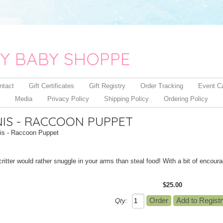
Y BABY SHOPPE
ntact
Gift Certificates
Gift Registry
Order Tracking
Event C
Media
Privacy Policy
Shipping Policy
Ordering Policy
IS - RACCOON PUPPET
s - Raccoon Puppet
critter would rather snuggle in your arms than steal food! With a bit of encour
$25.00
Qty: