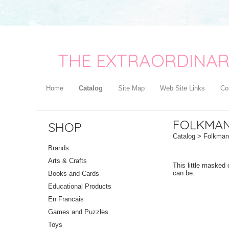
THE EXTRAORDINAR
Home
Catalog
Site Map
Web Site Links
Co
FOLKMAN
SHOP
Catalog
> Folkmani
Brands
Arts & Crafts
This little masked 
can be.
Books and Cards
Educational Products
En Francais
Games and Puzzles
Toys