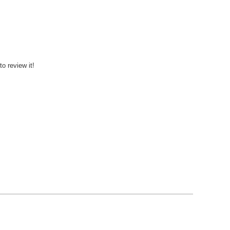
to review it!