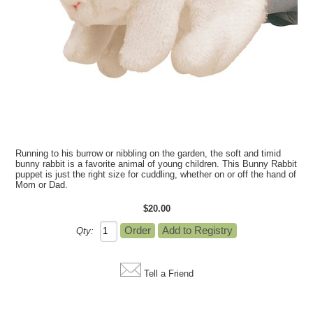
Running to his burrow or nibbling on the garden, the soft and timid
bunny rabbit is a favorite animal of young children. This Bunny Rabbit
puppet is just the right size for cuddling, whether on or off the hand of
Mom or Dad.
$20.00
Qty:
Tell a Friend