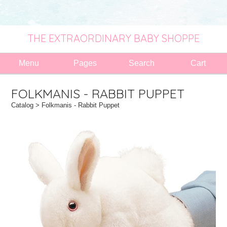
THE EXTRAORDINARY BABY SHOPPE
Menu
Pages
Search
Cart
FOLKMANIS - RABBIT PUPPET
Catalog
> Folkmanis - Rabbit Puppet