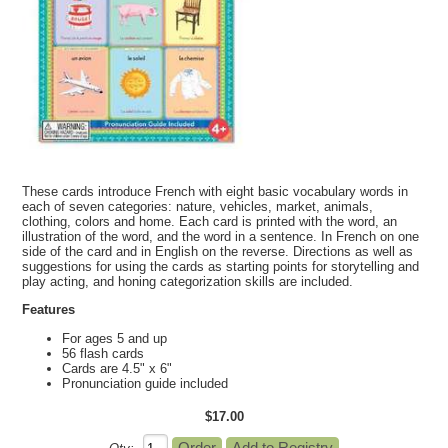
These cards introduce French with eight basic vocabulary words in
each of seven categories: nature, vehicles, market, animals,
clothing, colors and home. Each card is printed with the word, an
illustration of the word, and the word in a sentence. In French on one
side of the card and in English on the reverse. Directions as well as
suggestions for using the cards as starting points for storytelling and
play acting, and honing categorization skills are included.
Features
For ages 5 and up
56 flash cards
Cards are 4.5" x 6"
Pronunciation guide included
$17.00