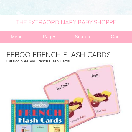
THE EXTRAORDINARY BABY SHOPPE
Menu
Pages
Search
Cart
EEBOO FRENCH FLASH CARDS
Catalog
> eeBoo French Flash Cards