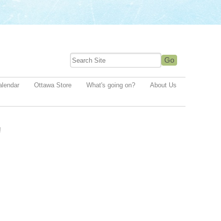
alendar
Ottawa Store
What's going on?
About Us
!