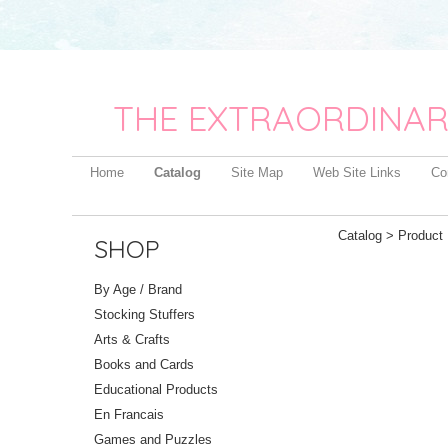
THE EXTRAORDINAR
Home
Catalog
Site Map
Web Site Links
Co
Catalog
> Product 
SHOP
By Age / Brand
Stocking Stuffers
Arts & Crafts
Books and Cards
Educational Products
En Francais
Games and Puzzles