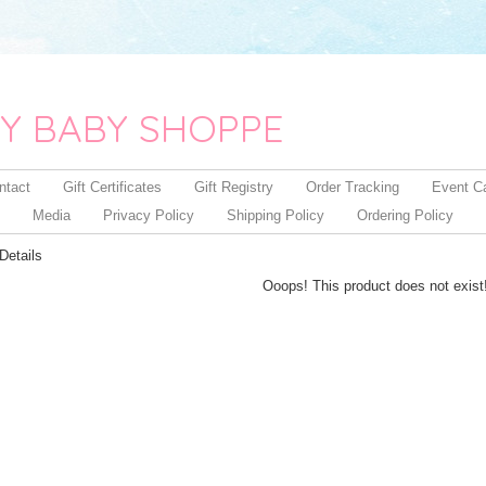
Y BABY SHOPPE
ntact
Gift Certificates
Gift Registry
Order Tracking
Event C
Media
Privacy Policy
Shipping Policy
Ordering Policy
Details
Ooops! This product does not exist