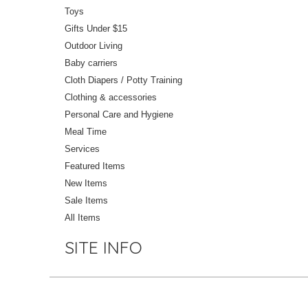
Toys
Gifts Under $15
Outdoor Living
Baby carriers
Cloth Diapers / Potty Training
Clothing & accessories
Personal Care and Hygiene
Meal Time
Services
Featured Items
New Items
Sale Items
All Items
SITE INFO