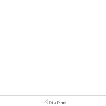
Tell a Friend