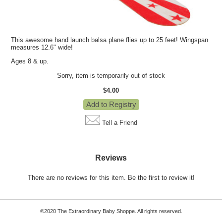
This awesome hand launch balsa plane flies up to 25 feet! Wingspan
measures 12.6" wide!
Ages 8 & up.
Sorry, item is temporarily out of stock
$4.00
Tell a Friend
Reviews
There are no reviews for this item.
Be the first to review it!
©2020 The Extraordinary Baby Shoppe. All rights reserved.