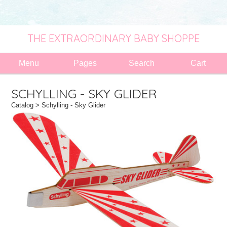
THE EXTRAORDINARY BABY SHOPPE
Menu
Pages
Search
Cart
SCHYLLING - SKY GLIDER
Catalog
> Schylling - Sky Glider