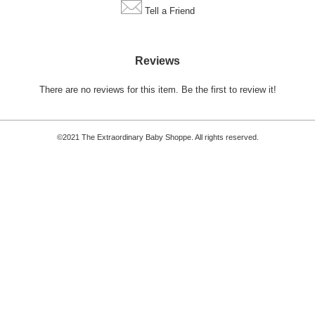
Tell a Friend
Reviews
There are no reviews for this item.
Be the first to review it!
©2021 The Extraordinary Baby Shoppe. All rights reserved.