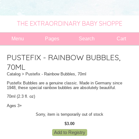
THE EXTRAORDINARY BABY SHOPPE
Menu
Pages
Search
Cart
PUSTEFIX - RAINBOW BUBBLES,
70ML
Catalog
> Pustefix - Rainbow Bubbles, 70ml
Pustefix Bubbles are a genuine classic. Made in Germany since
1948, these special rainbow bubbles are absolutely beautiful.
70ml (2.3 fl. oz)
Ages 3+
Sorry, item is temporarily out of stock
$3.00