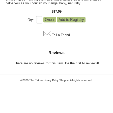
helps you as you nourish your angel baby, naturally.
$17.99
Qty:
Tell a Friend
Reviews
There are no reviews for this item.
Be the first to review it!
©2020 The Extraordinary Baby Shoppe. All rights reserved.