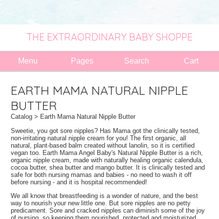
THE EXTRAORDINARY BABY SHOPPE
Menu
Pages
Search
Cart
EARTH MAMA NATURAL NIPPLE
BUTTER
Catalog
> Earth Mama Natural Nipple Butter
Sweetie, you got sore nipples? Has Mama got the clinically tested,
non-irritating natural nipple cream for you! The first organic, all
natural, plant-based balm created without lanolin, so it is certified
vegan too. Earth Mama Angel Baby's Natural Nipple Butter is a rich,
organic nipple cream, made with naturally healing organic calendula,
cocoa butter, shea butter and mango butter. It is clinically tested and
safe for both nursing mamas and babies - no need to wash it off
before nursing - and it is hospital recommended!
We all know that breastfeeding is a wonder of nature, and the best
way to nourish your new little one. But sore nipples are no petty
predicament. Sore and cracked nipples can diminish some of the joy
of nursing, so keeping them nourished, protected and moisturized