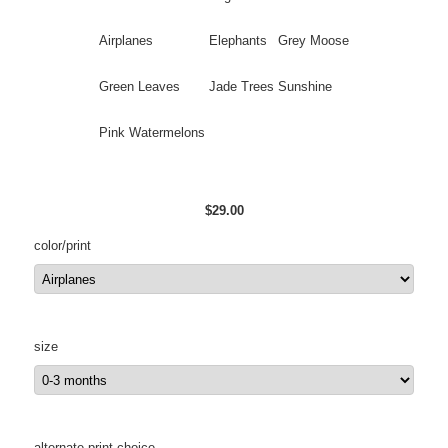
Airplanes
Elephants
Grey Moose
Green Leaves
Jade Trees
Sunshine
Pink Watermelons
$29.00
color/print
size
alternate print choice