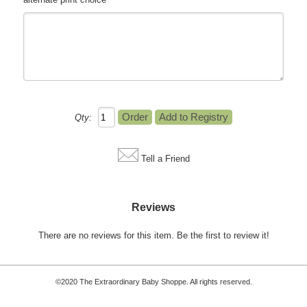
Qty:
Tell a Friend
Reviews
There are no reviews for this item.
Be the first to review it!
©2020 The Extraordinary Baby Shoppe. All rights reserved.