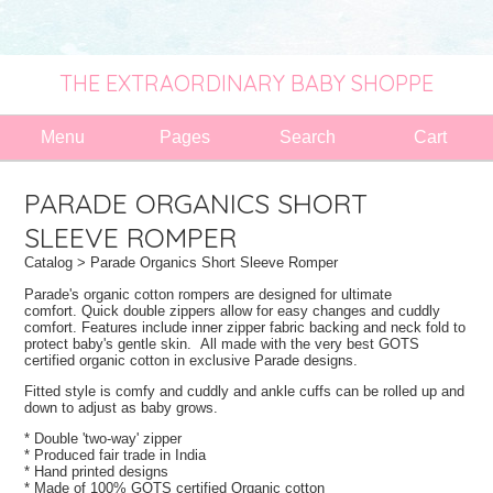
THE EXTRAORDINARY BABY SHOPPE
Menu
Pages
Search
Cart
PARADE ORGANICS SHORT
SLEEVE ROMPER
Catalog
> Parade Organics Short Sleeve Romper
Parade's organic cotton rompers are designed for ultimate
comfort.
Quick double zippers allow for easy changes and cuddly
comfort. Features include inner zipper fabric backing and neck fold to
protect baby's gentle skin. All made with the very best GOTS
certified organic cotton in exclusive Parade designs.
Fitted style is comfy and cuddly and ankle cuffs can be rolled up and
down to adjust as baby grows.
* Double 'two-way' zipper
* Produced fair trade in India
* Hand printed designs
* Made of 100% GOTS certified Organic cotton