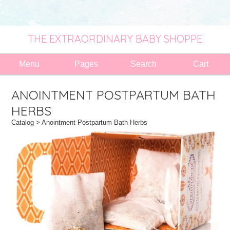
THE EXTRAORDINARY BABY SHOPPE
Menu
Pages
Search
Cart
ANOINTMENT POSTPARTUM BATH
HERBS
Catalog
> Anointment Postpartum Bath Herbs