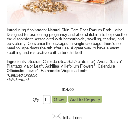
Introducing Anointment Natural Skin Care Post-Partum Bath Herbs.
Designed for use during pregnancy and after childbirth to help soothe
the discomforts associated with hemorrhoids, swelling, tearing, and
episiotomy. Conveniently packaged in single-use bags, there's no
need to wipe down the tub after use. A great way to have a warm,
soothing and restorative bath after childbirth.
Ingredients:
Sodium Chloride (Sea Salt/sel de mer), Avena Sativa*,
Plantago Major Leaf*, Achillea Millefolium Flowers*, Calendula
Officinalis Flower*, Hamamelis Virginina Leaf~
*Certified Organic
~Wildcrafted
$14.00
Qty:
Tell a Friend