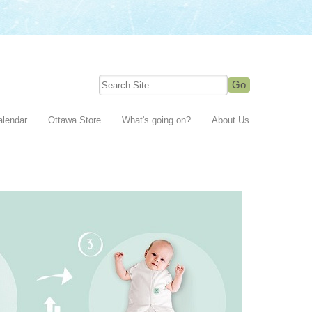
alendar
Ottawa Store
What's going on?
About Us