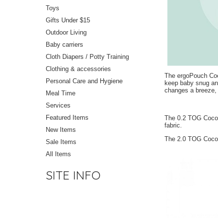
Toys
Gifts Under $15
Outdoor Living
Baby carriers
Cloth Diapers / Potty Training
Clothing & accessories
The ergoPouch Coco
Personal Care and Hygiene
keep baby snug and
changes a breeze, a
Meal Time
Services
Featured Items
The 0.2 TOG Cocoon
fabric.
New Items
The 2.0 TOG Cocoo
Sale Items
All Items
SITE INFO