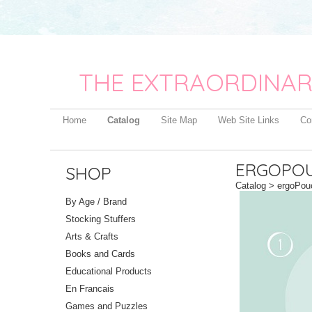
THE EXTRAORDINAR
Home
Catalog
Site Map
Web Site Links
Co
ERGOPOU
SHOP
Catalog
> ergoPouc
By Age / Brand
Stocking Stuffers
Arts & Crafts
Books and Cards
Educational Products
En Francais
Games and Puzzles