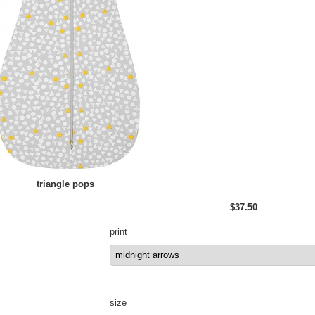
triangle pops
$37.50
print
size