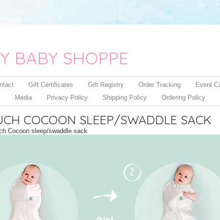
Y BABY SHOPPE
ntact
Gift Certificates
Gift Registry
Order Tracking
Event C
Media
Privacy Policy
Shipping Policy
Ordering Policy
CH COCOON SLEEP/SWADDLE SACK
h Cocoon sleep/swaddle sack