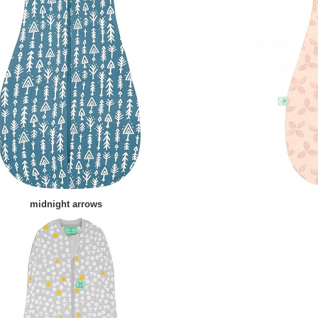
midnight arrows