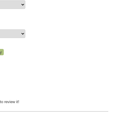
to review it!