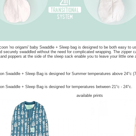
on 'no origami' baby Swaddle + Sleep bag is designed to be both easy to use 
 securely swaddled without the need for complicated wrapping. The zipper 
nd poppers at the side of the sleep sack enable you to leave your little one a
 Swaddle + Sleep Bag is designed for Summer temperatures above 24­°c (75°
n Swaddle + Sleep Bag is designed for temperatures between 21
°c - 24°c.
available prints