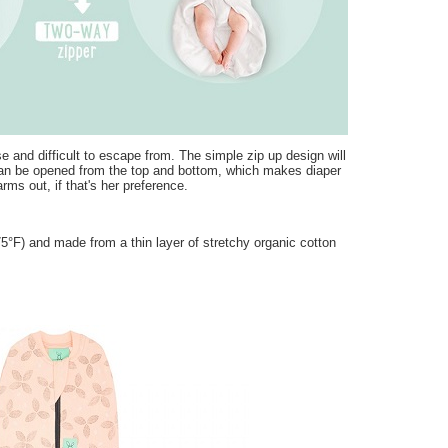
and difficult to escape from. The simple zip up design will
can be opened from the top and bottom, which makes diaper
rms out, if that's her preference.
F) and made from a thin layer of stretchy organic cotton