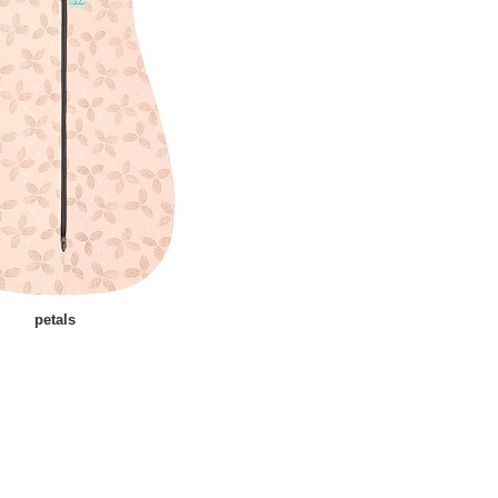
petals