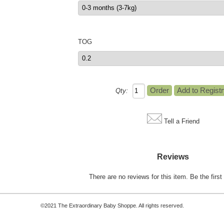
TOG
Qty:
Tell a Friend
Reviews
There are no reviews for this item.
Be the first 
©2021 The Extraordinary Baby Shoppe. All rights reserved.