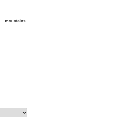
mountains