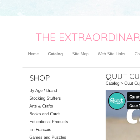
THE EXTRAORDINAR
Home
Catalog
Site Map
Web Site Links
Co
QUUT CU
SHOP
Catalog
> Quut Cu
By Age / Brand
Stocking Stuffers
Arts & Crafts
Books and Cards
Educational Products
En Francais
Games and Puzzles