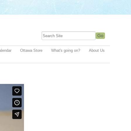
alendar
Ottawa Store
What's going on?
About Us