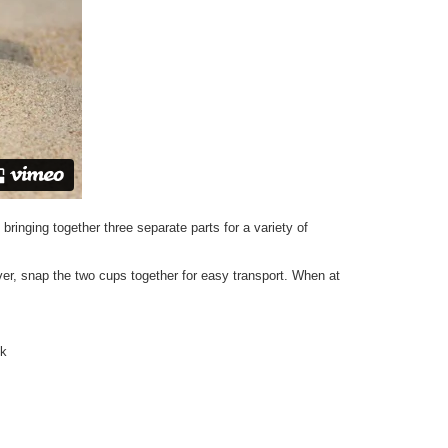
bringing together three separate parts for a variety of
over, snap the two cups together for easy transport. When at
ck