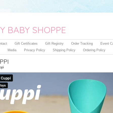
Y BABY SHOPPE
ntact
Gift Certificates
Gift Registry
Order Tracking
Event C
Media
Privacy Policy
Shipping Policy
Ordering Policy
PPI
ppi