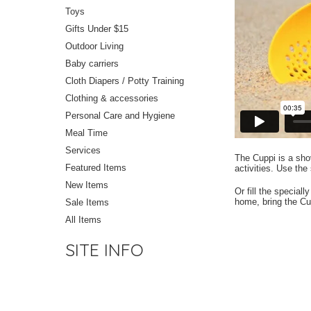
Toys
Gifts Under $15
Outdoor Living
Baby carriers
Cloth Diapers / Potty Training
Clothing & accessories
Personal Care and Hygiene
Meal Time
Services
The Cuppi is a shov
Featured Items
activities. Use the
New Items
Or fill the special
home, bring the Cup
Sale Items
All Items
SITE INFO