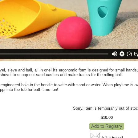
el, sieve and ball, all in one! Its ergonomic form is designed for small hands, 
 shovel to scoop out sand castles and make tracks for the rolling ball.
ly engineered hole in the handle to write with sand or water. When playtime is 
pi into the tub for bath time fun!
Sorry, item is temporarily out of sto
$10.00
Tell a Friend