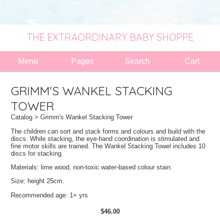
THE EXTRAORDINARY BABY SHOPPE
Menu
Pages
Search
Cart
GRIMM'S WANKEL STACKING
TOWER
Catalog
> Grimm's Wankel Stacking Tower
The children can sort and stack forms and colours and build with the
discs. While stacking, the eye-hand coordination is stimulated and
fine motor skills are trained. The Wankel Stacking Towel includes 10
discs for stacking.
Materials: lime wood, non-toxic water-based colour stain.
Size: height 25cm.
Recommended age: 1+ yrs
$46.00