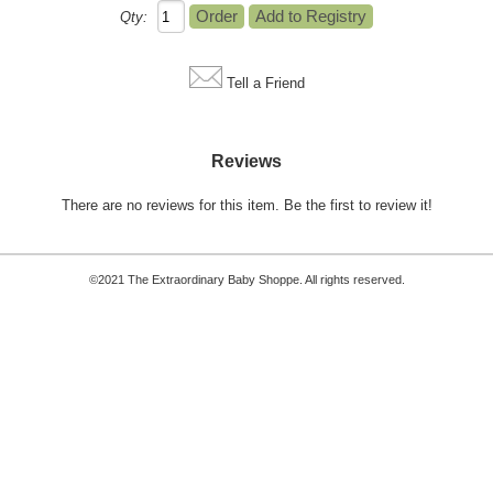
Qty:
Tell a Friend
Reviews
There are no reviews for this item.
Be the first to review it!
©2021 The Extraordinary Baby Shoppe. All rights reserved.