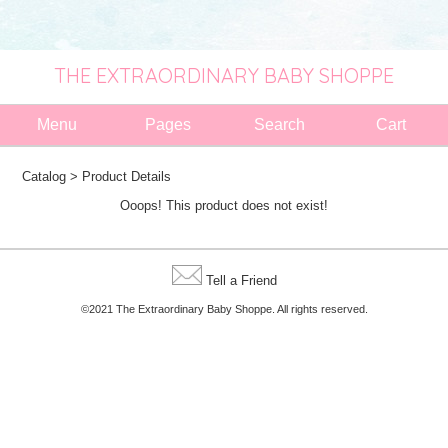
THE EXTRAORDINARY BABY SHOPPE
Menu
Pages
Search
Cart
Catalog
> Product Details
Ooops! This product does not exist!
Tell a Friend
©2021 The Extraordinary Baby Shoppe. All rights reserved.