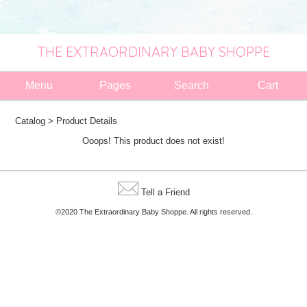
THE EXTRAORDINARY BABY SHOPPE
Menu
Pages
Search
Cart
Catalog
> Product Details
Ooops! This product does not exist!
Tell a Friend
©2020 The Extraordinary Baby Shoppe. All rights reserved.