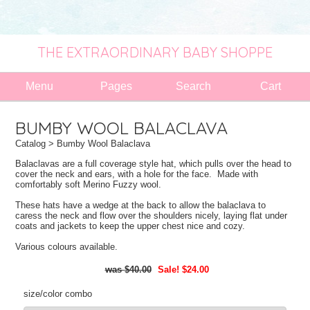
THE EXTRAORDINARY BABY SHOPPE
Menu
Pages
Search
Cart
BUMBY WOOL BALACLAVA
Catalog
> Bumby Wool Balaclava
Balaclavas are a full coverage style hat, which pulls over the head to
cover the neck and ears, with a hole for the face. Made with
comfortably soft Merino Fuzzy wool.
These hats have a wedge at the back to allow the balaclava to
caress the neck and flow over the shoulders nicely, laying flat under
coats and jackets to keep the upper chest nice and cozy.
Various colours available.
$40.00
Sale! $24.00
size/color combo