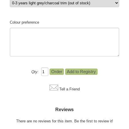
Colour preference
Qty:
Tell a Friend
Reviews
There are no reviews for this item.
Be the first to review it!