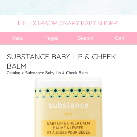
THE EXTRAORDINARY BABY SHOPPE
Menu
Pages
Search
Cart
SUBSTANCE BABY LIP & CHEEK
BALM
Catalog
> Substance Baby Lip & Cheek Balm