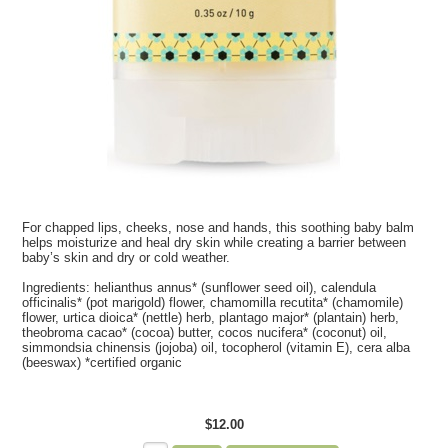
For chapped lips, cheeks, nose and hands, this soothing baby balm
helps moisturize and heal dry skin while creating a barrier between
baby’s skin and dry or cold weather.
Ingredients:
helianthus annus* (sunflower seed oil), calendula
officinalis* (pot marigold) flower, chamomilla recutita* (chamomile)
flower, urtica dioica* (nettle) herb, plantago major* (plantain) herb,
theobroma cacao* (cocoa) butter, cocos nucifera* (coconut) oil,
simmondsia chinensis (jojoba) oil, tocopherol (vitamin E), cera alba
(beeswax) *certified organic
$12.00