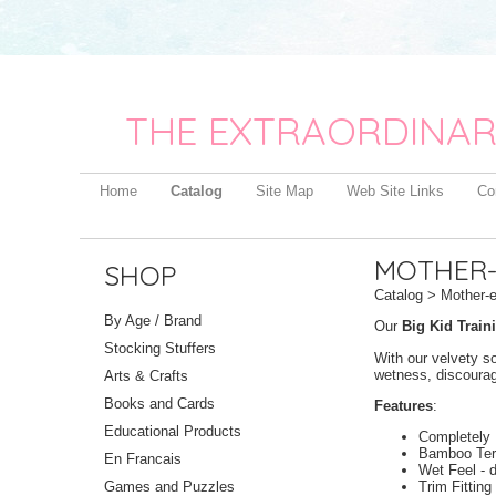
THE EXTRAORDINAR
Home
Catalog
Site Map
Web Site Links
Co
MOTHER-E
SHOP
Catalog
> Mother-ea
By Age / Brand
Our
Big Kid Train
Stocking Stuffers
With our velvety s
wetness, discourag
Arts & Crafts
Books and Cards
Features
:
Educational Products
Completely 
Bamboo Terr
En Francais
Wet Feel - 
Trim Fitting
Games and Puzzles