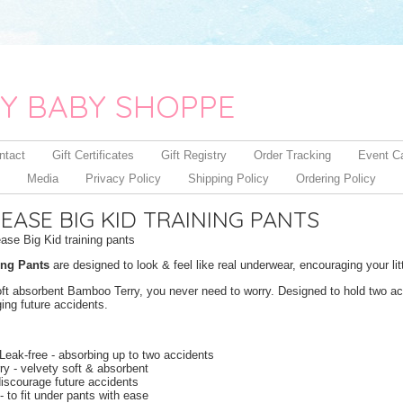
Y BABY SHOPPE
ntact
Gift Certificates
Gift Registry
Order Tracking
Event C
Media
Privacy Policy
Shipping Policy
Ordering Policy
ASE BIG KID TRAINING PANTS
se Big Kid training pants
ing Pants
are designed to look & feel like real underwear, encouraging your l
oft absorbent Bamboo Terry, you never need to worry. Designed to hold two acc
ing future accidents.
Leak-free - absorbing up to two accidents
y - velvety soft & absorbent
discourage future accidents
 - to fit under pants with ease