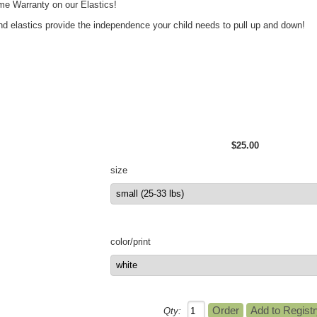
ime Warranty on our Elastics!
nd elastics provide the independence your child needs to pull up and down!
$25.00
size
color/print
Qty: