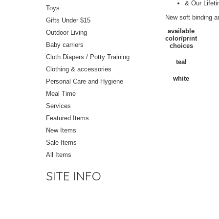
& Our Lifet
Toys
New soft binding a
Gifts Under $15
available
Outdoor Living
color/print
Baby carriers
choices
Cloth Diapers / Potty Training
teal
Clothing & accessories
white
Personal Care and Hygiene
Meal Time
Services
Featured Items
New Items
Sale Items
All Items
SITE INFO