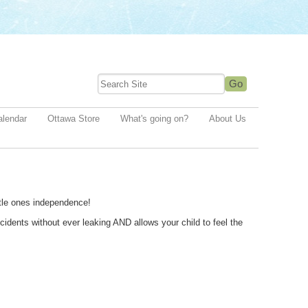
alendar
Ottawa Store
What's going on?
About Us
ittle ones independence!
idents without ever leaking AND allows your child to feel the