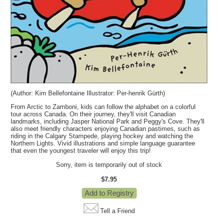
(Author:
Kim Bellefontaine
Illustrator:
Per-henrik Gürth)
From Arctic to Zamboni, kids can follow the alphabet on a colorful
tour across Canada. On their journey, they'll visit Canadian
landmarks, including Jasper National Park and Peggy's Cove. They'll
also meet friendly characters enjoying Canadian pastimes, such as
riding in the Calgary Stampede, playing hockey and watching the
Northern Lights. Vivid illustrations and simple language guarantee
that even the youngest traveler will enjoy this trip!
Sorry, item is temporarily out of stock
$7.95
Tell a Friend