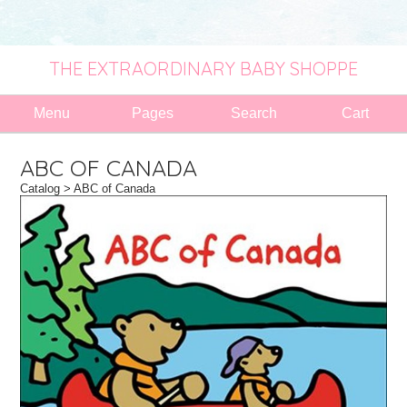
THE EXTRAORDINARY BABY SHOPPE
Menu
Pages
Search
Cart
ABC OF CANADA
Catalog
> ABC of Canada