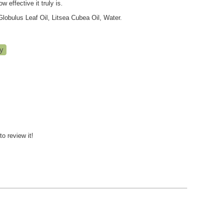
 effective it truly is.
obulus Leaf Oil, Litsea Cubea Oil, Water.
to review it!