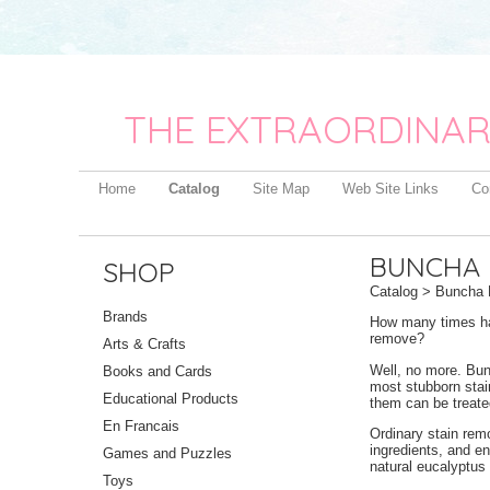
THE EXTRAORDINAR
Home
Catalog
Site Map
Web Site Links
Co
BUNCHA 
SHOP
Catalog
> Buncha F
Brands
How many times hav
remove?
Arts & Crafts
Well, no more. Bun
Books and Cards
most stubborn stain
Educational Products
them can be treate
En Francais
Ordinary stain rem
ingredients, and en
Games and Puzzles
natural eucalyptus 
Toys