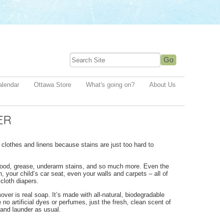
alendar
Ottawa Store
What's going on?
About Us
ER
lothes and linens because stains are just too hard to
lood, grease, underarm stains, and so much more. Even the
 your child’s car seat, even your walls and carpets – all of
cloth diapers.
er is real soap. It’s made with all-natural, biodegradable
no artificial dyes or perfumes, just the fresh, clean scent of
 and launder as usual.