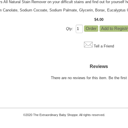
All Natural Stain Remover on your difficult stains and find out for yourself how
m Canolate, Sodium Cocoate, Sodium Palmate, Glycerin, Borax, Eucalyptus Gl
$4.00
Qty:
Tell a Friend
Reviews
There are no reviews for this item.
Be the first 
©2020 The Extraordinary Baby Shoppe. All rights reserved.