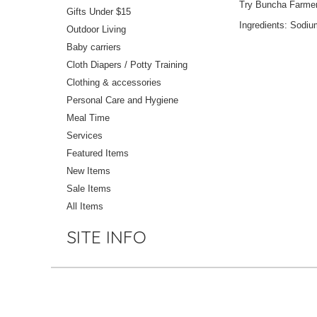
Try Buncha Farmers 
Gifts Under $15
Ingredients: Sodiu
Outdoor Living
Baby carriers
Cloth Diapers / Potty Training
Clothing & accessories
Personal Care and Hygiene
Meal Time
Services
Featured Items
New Items
Sale Items
All Items
SITE INFO