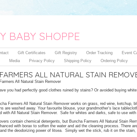
Y BABY SHOPPE
ntact
Gift Certificates
Gift Registry
Order Tracking
Event C
Media
Privacy Policy
Shipping Policy
Ordering Policy
FARMERS ALL NATURAL STAIN REMOV
armers All Natural Stain Remover
e you had perfectly good clothes ruined by stains? Or avoided buying white c
cha Farmers All Natural Stain Remover works on grass, red wine, ketchup, b
s are washed away. Your favourite blouse, your grandmother’s lace tablecloth,
d with All Natural Stain Remover. Safe for whites and darks, safe to use with 
overs contain chemical detergents, but Buncha Farmers All Natural Stain Remov
hanced with borax to soften the water and aid the cleaning process. There are 
and the deodorizing power of litsea. Simply wet the stick, rub it on the stain,