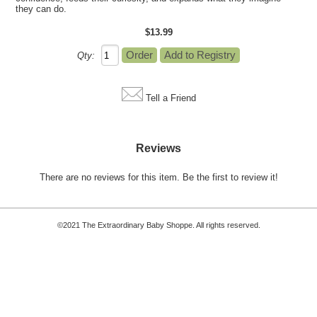
they can do.
$13.99
Qty:
Tell a Friend
Reviews
There are no reviews for this item.
Be the first to review it!
©2021 The Extraordinary Baby Shoppe. All rights reserved.