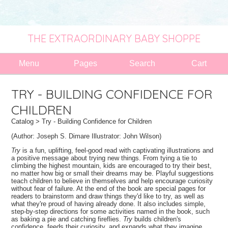
THE EXTRAORDINARY BABY SHOPPE
Menu
Pages
Search
Cart
TRY - BUILDING CONFIDENCE FOR
CHILDREN
Catalog
> Try - Building Confidence for Children
(Author: Joseph S. Dimare
Illustrator:
John Wilson)
Try
is a fun, uplifting, feel-good read with captivating illustrations and
a positive message about trying new things. From tying a tie to
climbing the highest mountain, kids are encouraged to try their best,
no matter how big or small their dreams may be. Playful suggestions
teach children to believe in themselves and help encourage curiosity
without fear of failure. At the end of the book are special pages for
readers to brainstorm and draw things they'd like to try, as well as
what they're proud of having already done. It also includes simple,
step-by-step directions for some activities named in the book, such
as baking a pie and catching fireflies.
Try
builds children's
confidence, feeds their curiosity, and expands what they imagine