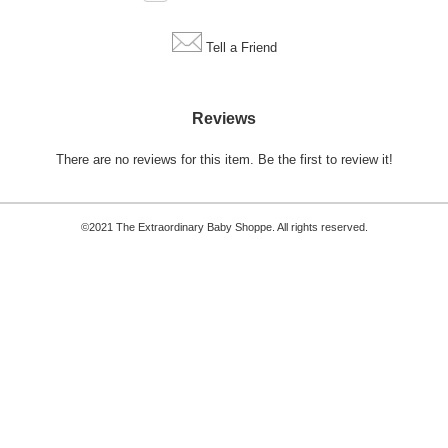
Tell a Friend
Reviews
There are no reviews for this item.
Be the first to review it!
©2021 The Extraordinary Baby Shoppe. All rights reserved.