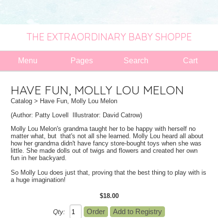
THE EXTRAORDINARY BABY SHOPPE
Menu
Pages
Search
Cart
HAVE FUN, MOLLY LOU MELON
Catalog
> Have Fun, Molly Lou Melon
(Author:
Patty Lovell
Illustrator:
David Catrow)
Molly Lou Melon's grandma taught her to be happy with herself no
matter what, but that's not all she learned. Molly Lou heard all about
how her grandma didn't have fancy store-bought toys when she was
little. She made dolls out of twigs and flowers and created her own
fun in her backyard.
So Molly Lou does just that, proving that the best thing to play with is
a huge imagination!
$18.00
Qty: